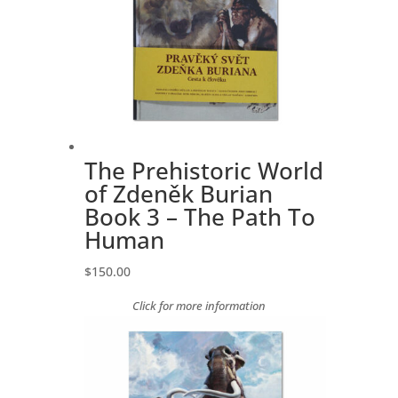
The Prehistoric World
of Zdeněk Burian
Book 3 – The Path To
Human
$
150.00
Click for more information