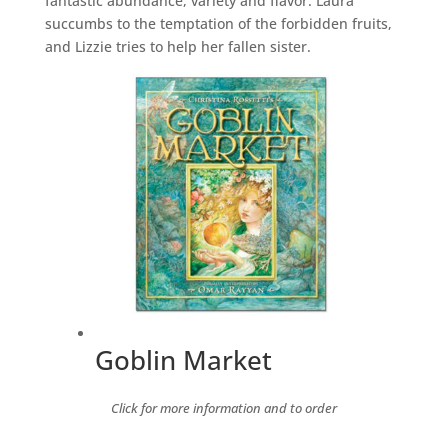
fantastic abundance, variety and flavor. Laura
succumbs to the temptation of the forbidden fruits,
and Lizzie tries to help her fallen sister.
Goblin Market
Click for more information and to order