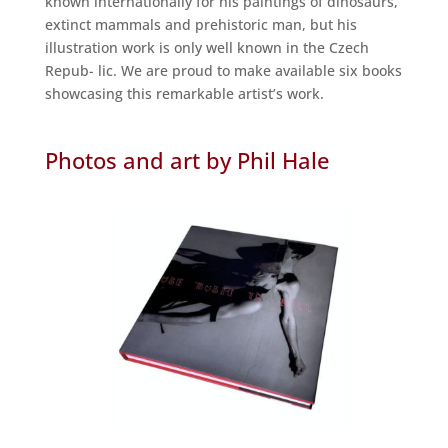
known internationally for his paintings of dinosaurs,
extinct mammals and prehistoric man, but his
illustration work is only well known in the Czech
Repub- lic. We are proud to make available six books
showcasing this remarkable artist’s work.
Photos and art by Phil Hale