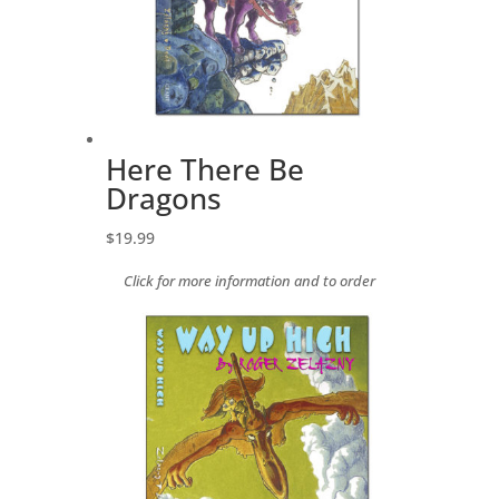
Here There Be
Dragons
$
19.99
Click for more information and to order