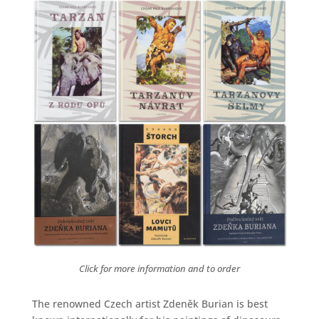
Click for more information and to order
The renowned Czech artist Zdeněk Burian is best