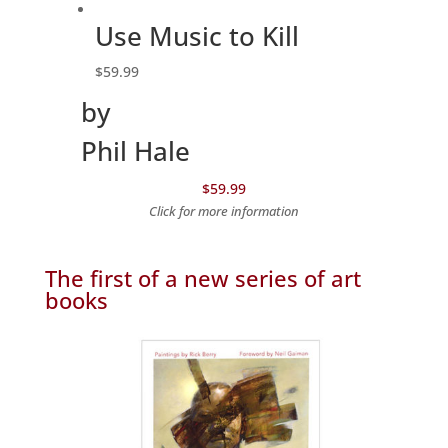
Use Music to Kill
$
59.99
by
Phil Hale
$59.99
Click for more information
The first of a new series of art
books