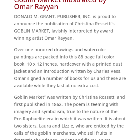
Omar Rayyan
DONALD M. GRANT, PUBLISHER, INC. is proud to
announce the publication of Christina Rossetti’s
GOBLIN MARKET, lavishly interpreted by award
winning artist Omar Rayyan.
Over one hundred drawings and watercolor
paintings are packed into this 88 page full color
book. 10 x 12 inches, hardcover with a printed dust
jacket and an introduction written by Charles Vess.
Omar signed a number of books for us and these are
available while they last at no extra cost.
Goblin Market” was written by Christina Rossetti and
first published in 1862. The poem is teeming with
imagery and symbolism, true to the nature of the
Pre-Raphaelite era in which it was written. It is about
two sisters, Laura and Lizzie, who are enticed by the
calls of the goblin merchants, who sell fruits in