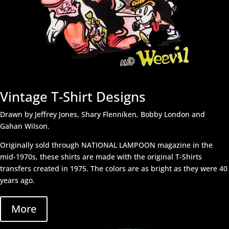
Vintage T-Shirt Designs
Drawn by Jeffrey Jones, Shary Flenniken, Bobby London and
Gahan Wilson.
Originally sold through NATIONAL LAMPOON magazine in the
mid-1970s, these shirts are made with the original T-Shirts
transfers created in 1975. The colors are as bright as they were 40
years ago.
More