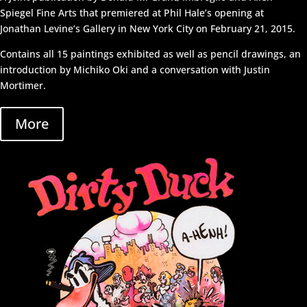
Spiegel Fine Arts that premiered at Phil Hale’s opening at
Jonathan Levine’s Gallery in New York City on February 21, 2015.
Contains all 15 paintings exhibited as well as pencil drawings, an
introduction by Michiko Oki and a conversation with Justin
Mortimer.
More