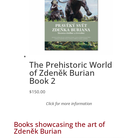
The Prehistoric World
of Zdeněk Burian
Book 2
$
150.00
Click for more information
Books showcasing the art of
Zdeněk Burian