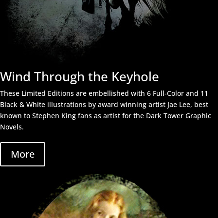
Wind Through the Keyhole
These Limited Editions are embellished with 6 Full-Color and 11
Black & White illustrations by award winning artist
Jae Lee,
best
known to Stephen King fans as artist for the Dark Tower Graphic
Novels.
More