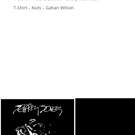
T-Shirt – Nuts – Gahan Wilson