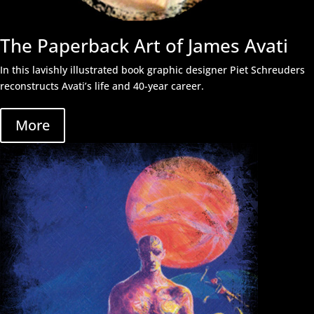
The Paperback Art of James Avati
In this lavishly illustrated book graphic designer Piet Schreuders
reconstructs Avati’s life and 40-year career.
More