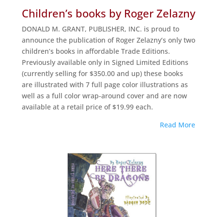
Children’s books by Roger Zelazny
DONALD M. GRANT, PUBLISHER, INC. is proud to
announce the publication of Roger Zelazny’s only two
children’s books in affordable Trade Editions.
Previously available only in Signed Limited Editions
(currently selling for $350.00 and up) these books
are illustrated with 7 full page color illustrations as
well as a full color wrap-around cover and are now
available at a retail price of $19.99 each.
Read More