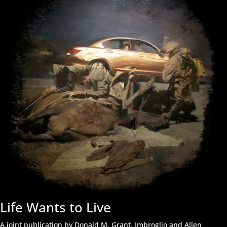
Life Wants to Live
A joint publication by Donald M. Grant, Imbroglio and Allen