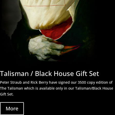
Talisman / Black House Gift Set
Peter Straub and Rick Berry have signed our 3500 copy edition of
The Talisman which is available only in our Talisman/Black House
Gift Set.
More