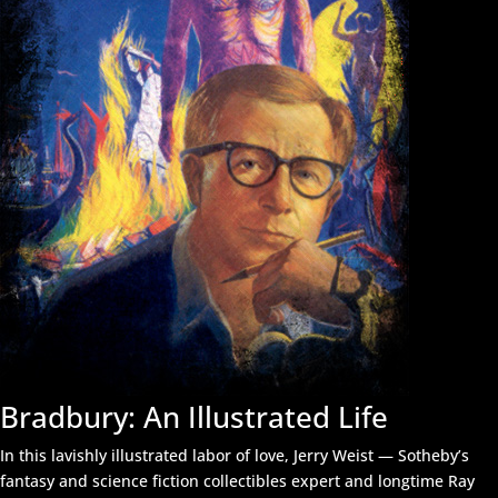
Bradbury: An Illustrated Life
In this lavishly illustrated labor of love, Jerry Weist — Sotheby’s
fantasy and science fiction collectibles expert and longtime Ray