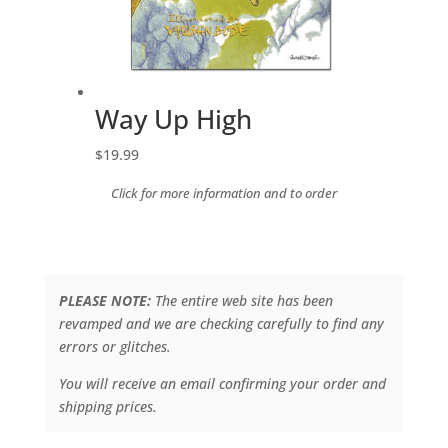
Way Up High
$
19.99
Click for more information and to order
PLEASE NOTE:
The entire web site has been
revamped and we are checking carefully to find any
errors or glitches.
You will receive an email confirming your order and
shipping prices.