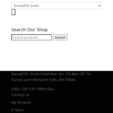
Search Our Shop
Search
Search
for:
Donald M. Grant Publisher, Inc.
PO Box 187
19
Surrey Lane
Hampton Falls, NH 03844
(603) 778-7191 Office/Fax
Contact Us
My Account
0 items