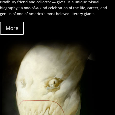
Bradbury friend and collector — gives us a unique “visual
biography,” a one-of-a-kind celebration of the life, career, and
genius of one of America’s most beloved literary giants.
More