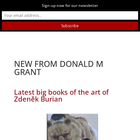
Sign-up now for our newsletter
NEW FROM DONALD M
GRANT
Latest big books of the art of
Zdeněk Burian