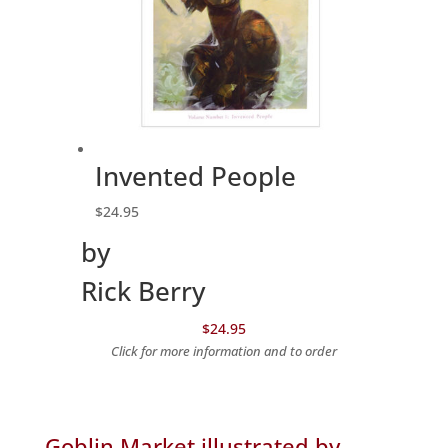
Invented People
$
24.95
by
Rick Berry
$24.95
Click for more information and to order
Goblin Market illustrated by