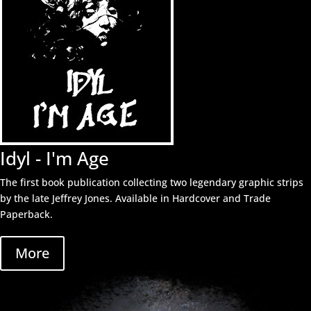
Idyl - I'm Age
The first book publication collecting two legendary graphic strips
by the late Jeffrey Jones. Available in Hardcover and Trade
Paperback.
More