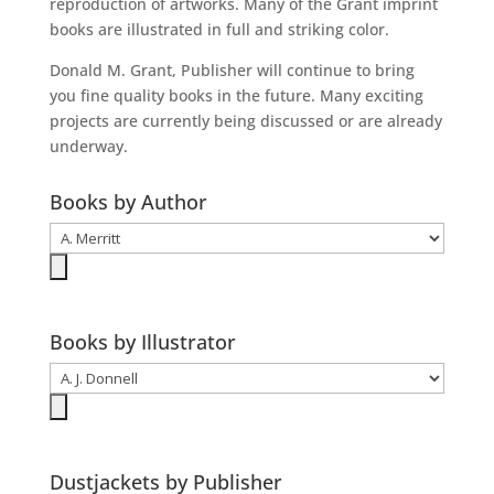
reproduction of artworks. Many of the Grant imprint
books are illustrated in full and striking color.
Donald M. Grant, Publisher will continue to bring
you fine quality books in the future. Many exciting
projects are currently being discussed or are already
underway.
Books by Author
Books by Illustrator
Dustjackets by Publisher