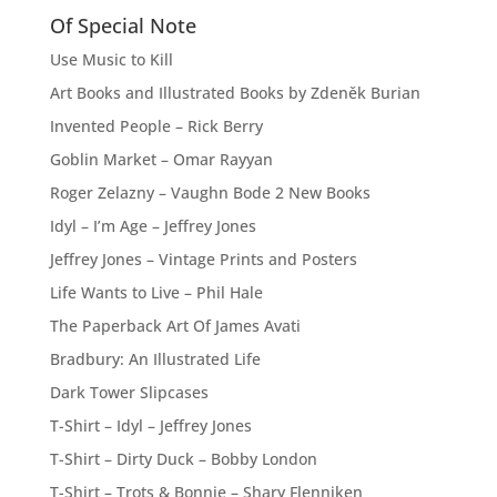
Of Special Note
Use Music to Kill
Art Books and Illustrated Books by Zdeněk Burian
Invented People – Rick Berry
Goblin Market – Omar Rayyan
Roger Zelazny – Vaughn Bode 2 New Books
Idyl – I’m Age – Jeffrey Jones
Jeffrey Jones – Vintage Prints and Posters
Life Wants to Live – Phil Hale
The Paperback Art Of James Avati
Bradbury: An Illustrated Life
Dark Tower Slipcases
T-Shirt – Idyl – Jeffrey Jones
T-Shirt – Dirty Duck – Bobby London
T-Shirt – Trots & Bonnie – Shary Flenniken