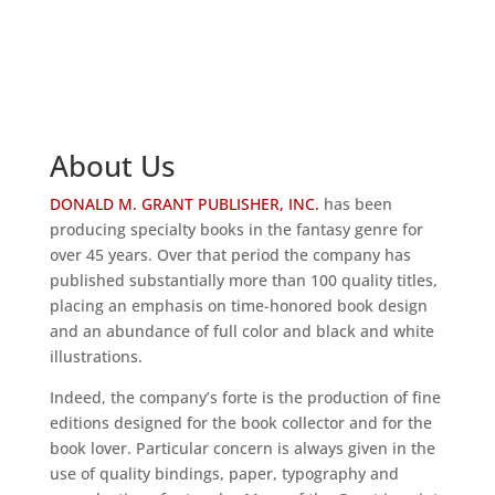
About Us
DONALD M. GRANT PUBLISHER, INC.
has been
producing specialty books in the fantasy genre for
over 45 years. Over that period the company has
published substantially more than 100 quality titles,
placing an emphasis on time-honored book design
and an abundance of full color and black and white
illustrations.
Indeed, the company’s forte is the production of fine
editions designed for the book collector and for the
book lover. Particular concern is always given in the
use of quality bindings, paper, typography and