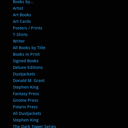
Books by…
Artist
Art Books
Art Cards
Posters / Prints
T-Shirts
Writer
All Books by Title
Books in Print
Signed Books
Deluxe Editions
Dustjackets
Donald M. Grant
Stephen King
Fantasy Press
Gnome Press
Polaris Press
All Dustjackets
Stephen King
The Dark Tower Series