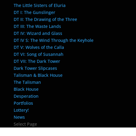
The Little Sisters of Eluria
DT I: The Gunslinger
DT II: The Drawing of the Three
DT III: The Waste Lands
DT IV: Wizard and Glass
DT IV S: The Wind Through the Keyhole
DT V: Wolves of the Calla
DT VI: Song of Susannah
DT VII: The Dark Tower
Dark Tower Slipcases
Talisman & Black House
The Talisman
Black House
Desperation
Portfolios
Lottery!
News
Select Page