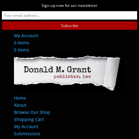
Sign-up now for our newsletter
Contact Us
My Account
0 items
0 Items
Home
About
Browse Our Shop
Shopping Cart
My Account
Submissions