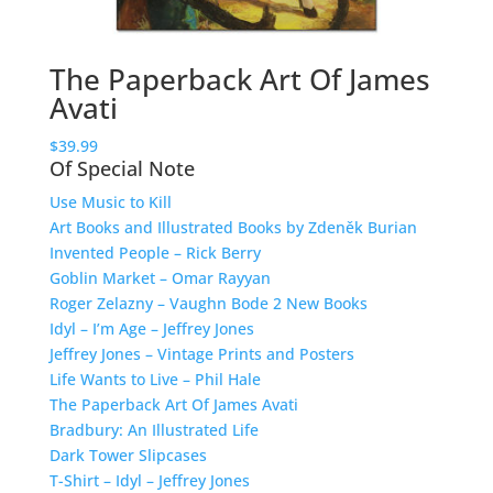
The Paperback Art Of James
Avati
$
39.99
Of Special Note
Use Music to Kill
Art Books and Illustrated Books by Zdeněk Burian
Invented People – Rick Berry
Goblin Market – Omar Rayyan
Roger Zelazny – Vaughn Bode 2 New Books
Idyl – I’m Age – Jeffrey Jones
Jeffrey Jones – Vintage Prints and Posters
Life Wants to Live – Phil Hale
The Paperback Art Of James Avati
Bradbury: An Illustrated Life
Dark Tower Slipcases
T-Shirt – Idyl – Jeffrey Jones