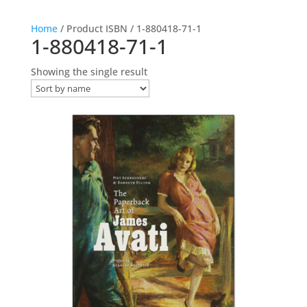
Home
/ Product ISBN / 1-880418-71-1
1-880418-71-1
Showing the single result